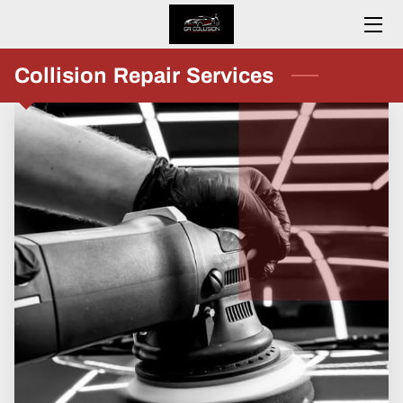
HOME
Collision Repair Services
ABOUT
SERVICES
CONTACT
RESOURCES