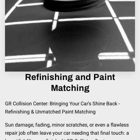
Refinishing and Paint
Matching
GR Collision Center: Bringing Your Car's Shine Back -
Refinishing & Unmatched Paint Matching
Sun damage, fading, minor scratches, or even a flawless
repair job often leave your car needing that final touch: a