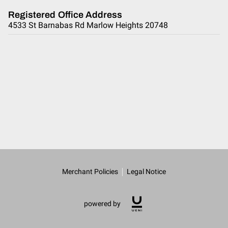
Registered Office Address
4533 St Barnabas Rd Marlow Heights 20748
Merchant Policies
Legal Notice
powered by