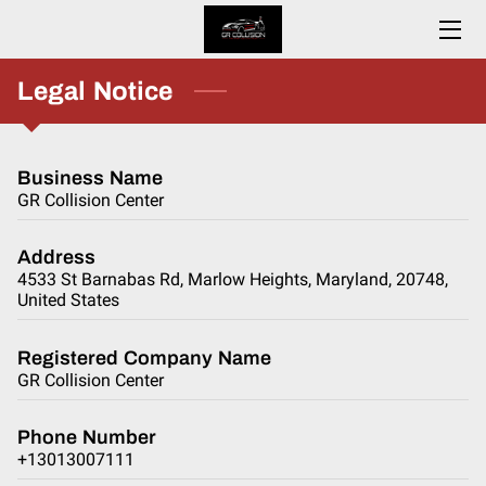
HOME
Legal Notice
ABOUT
Business Name
SERVICES
GR Collision Center
CONTACT
Address
4533 St Barnabas Rd, Marlow Heights, Maryland, 20748,
RESOURCES
United States
Registered Company Name
GR Collision Center
Phone Number
+13013007111