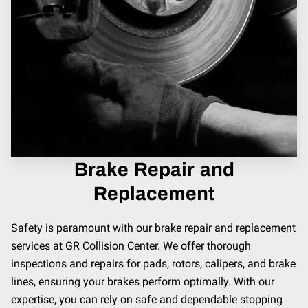
Brake Repair and
Replacement
Safety is paramount with our brake repair and replacement
services at GR Collision Center. We offer thorough
inspections and repairs for pads, rotors, calipers, and brake
lines, ensuring your brakes perform optimally. With our
expertise, you can rely on safe and dependable stopping