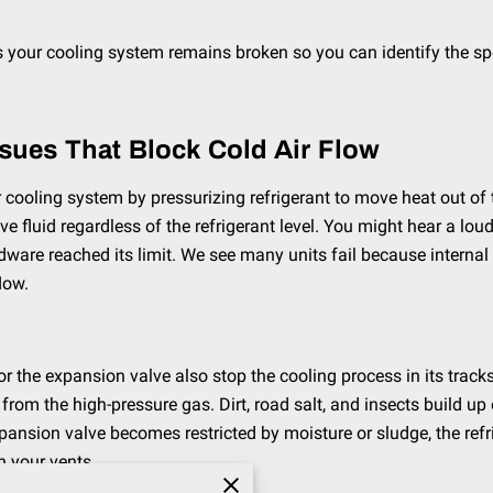
your cooling system remains broken so you can identify the spec
ssues That Block Cold Air Flow
ooling system by pressurizing refrigerant to move heat out of the
 fluid regardless of the refrigerant level. You might hear a lou
ardware reached its limit. We see many units fail because intern
low.
the expansion valve also stop the cooling process in its tracks.
 from the high-pressure gas. Dirt, road salt, and insects build up 
xpansion valve becomes restricted by moisture or sludge, the ref
h your vents.