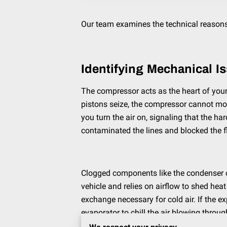
Our team examines the technical reasons 
Identifying Mechanical I
The compressor acts as the heart of your c
pistons seize, the compressor cannot move
you turn the air on, signaling that the h
contaminated the lines and blocked the f
Clogged components like the condenser or 
vehicle and relies on airflow to shed heat
exchange necessary for cold air. If the e
evaporator to chill the air blowing throug