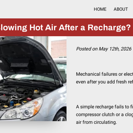
HOME
ABOUT
lowing Hot Air After a Recharge?
Posted on May 12th, 2026
Mechanical failures or elec
even after you add fresh re
A simple recharge fails to f
compressor clutch or a clo
air from circulating.