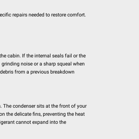
ific repairs needed to restore comfort.
 cabin. If the internal seals fail or the
d grinding noise or a sharp squeal when
al debris from a previous breakdown
 The condenser sits at the front of your
on the delicate fins, preventing the heat
rigerant cannot expand into the