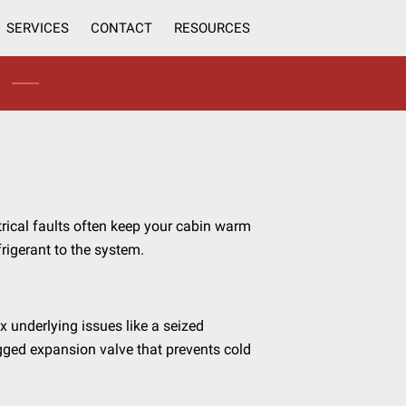
SERVICES
CONTACT
RESOURCES
trical faults often keep your cabin warm
frigerant to the system.
ix underlying issues like a seized
gged expansion valve that prevents cold