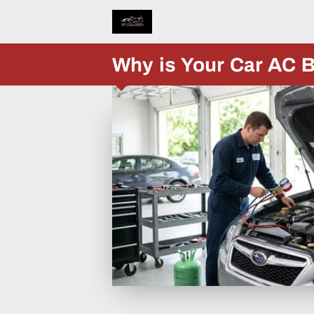
Why is Your Car AC B